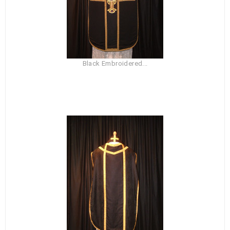
Black Embroidered...