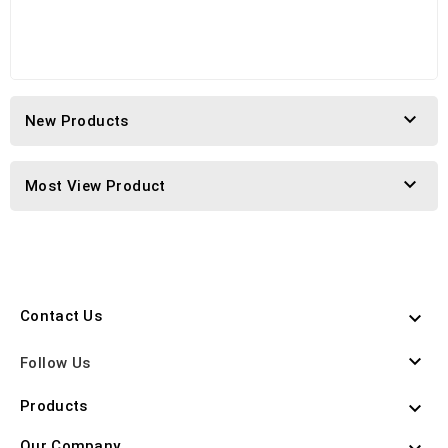

New Products

Most View Product
Contact Us


Follow Us
Products

Our Company