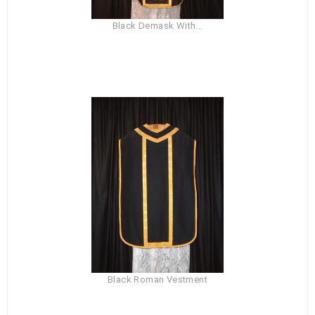
Black Demask With...
Black Roman Vestment