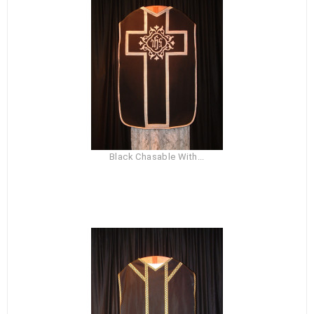
Black Chasable With...