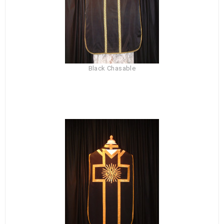
Black Chasable