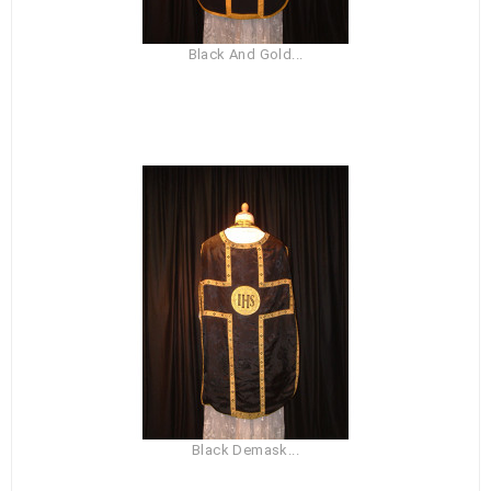
Black And Gold...
Black Demask...