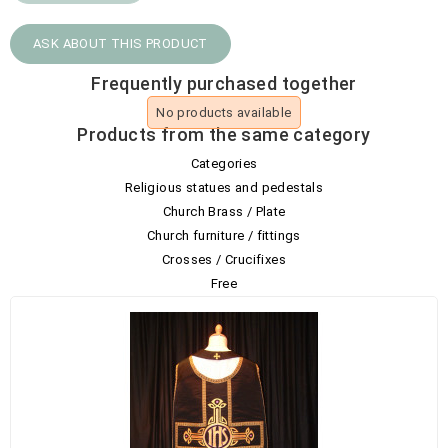
ASK ABOUT THIS PRODUCT
Frequently purchased together
No products available
Products from the same category
Categories
Religious statues and pedestals
Church Brass / Plate
Church furniture / fittings
Crosses / Crucifixes
Free