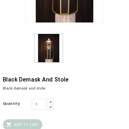
Black Demask And Stole
Black demask and stole
Quantity

ADD TO CART