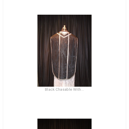
Black Chasable With...